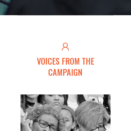
VOICES FROM THE
CAMPAIGN