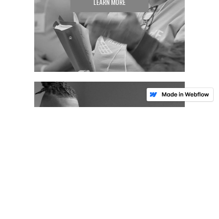
LEARN MORE
TAKE ACTION
LEARN MORE