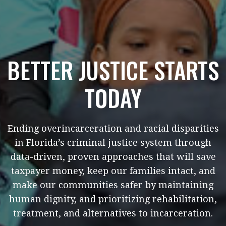
BETTER JUSTICE STARTS
TODAY
Ending overincarceration and racial disparities
in Florida’s criminal justice system through
data-driven, proven approaches that will save
taxpayer money, keep our families intact, and
make our communities safer by maintaining
human dignity, and prioritizing rehabilitation,
treatment, and alternatives to incarceration.