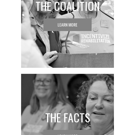
THE COALITION
LEARN MORE
THE FACTS